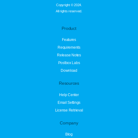
Copyright © 2024.
All rights reserved.
Product
Features
Requirements
Release Notes
Postbox Labs
Download
Resources
Help Center
Email Settings
License Retrieval
Company
Blog