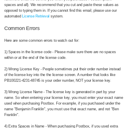
spaces and all). We recommend that you cut and paste these values as
opposed to typing them in. If you cannot find this email, please use our
automated
License Retrieval
system.
Common Errors
Here are some common errors to watch out for:
1) Spaces in the license code - Please make sure there are no spaces
within or at the end of the license code.
2) Wrong License Key - People sometimes put their order number instead
of the license key into the the license screen. A number that looks like
PB100221-4231-48745 is your order number, NOT your license key.
3) Wrong License Name - The license key is generated in part by your
name. So when entering your license key, you must enter your exact name
used when purchasing Postbox. For example, if you purchased under the
name "Benjamin Franklin", you must use that exact name, and not "Ben
Franklin".
4) Extra Spaces in Name - When purchasing Postbox, if you used extra