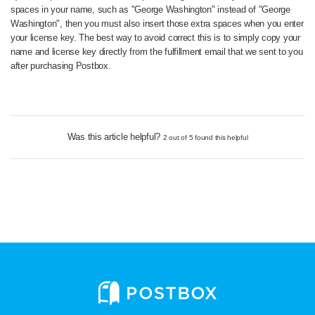
spaces in your name, such as "George Washington" instead of "George
Washington", then you must also insert those extra spaces when you enter
your license key. The best way to avoid correct this is to simply copy your
name and license key directly from the fulfillment email that we sent to you
after purchasing Postbox.
Was this article helpful?
2 out of 5 found this helpful