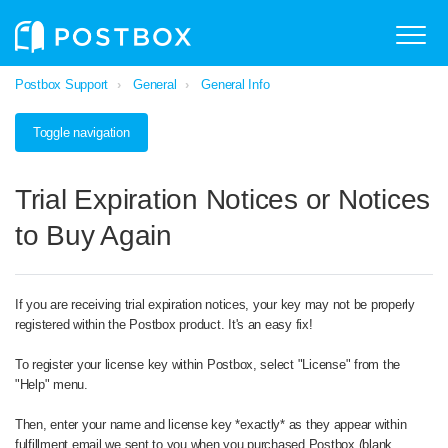
Postbox Support
General
General Info
Toggle navigation
Trial Expiration Notices or Notices
to Buy Again
If you are receiving trial expiration notices, your key may not be properly
registered within the Postbox product. It's an easy fix!
To register your license key within Postbox, select "License" from the
"Help" menu.
Then, enter your name and license key *exactly* as they appear within
fulfillment email we sent to you when you purchased Postbox (blank