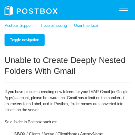
Postbox Support
Troubleshooting
User Interface
Toggle navigation
Unable to Create Deeply Nested
Folders With Gmail
If you have problems creating new folders for your IMAP Gmail (or Google
Apps) account, please be aware that Gmail has a limit on the number of
characters for a Label, and in Postbox, folder names are converted into
Labels on the server.
So a folder in Postbox such as:
INBOX / Clients / Active / ClientName / AgencyName