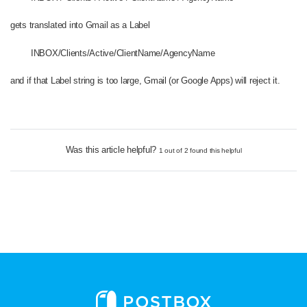
gets translated into Gmail as a Label
INBOX/Clients/Active/ClientName/AgencyName
and if that Label string is too large, Gmail (or Google Apps) will reject it.
Was this article helpful?
1 out of 2 found this helpful