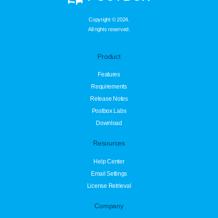
Copyright © 2024.
All rights reserved.
Product
Features
Requirements
Release Notes
Postbox Labs
Download
Resources
Help Center
Email Settings
License Retrieval
Company